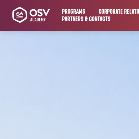
PROGRAMS
CORPORATE RELATI
PARTNERS & CONTACTS