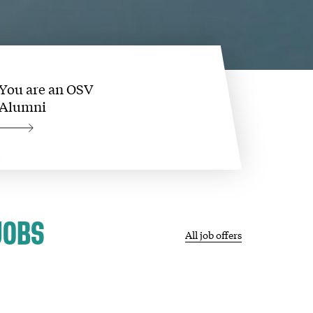
You are an OSV
Alumni
JOBS
All job offers