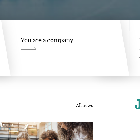
You are a company
All news