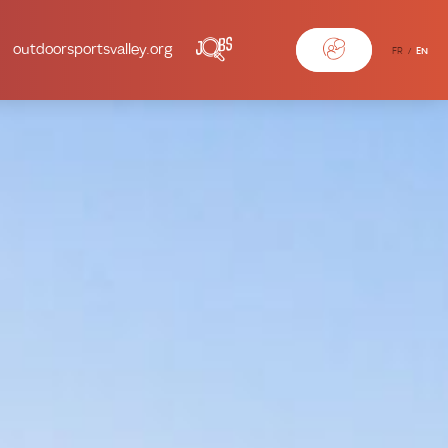
outdoorsportsvalley.org
FR
EN