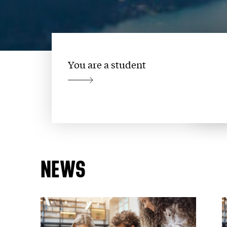
You are a student
NEWS