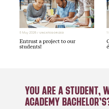
5 May 2026
1
/
UNCATEGORIZED
Entrust a project to our
students!
é
YOU ARE A STUDENT, 
ACADEMY BACHELOR’S