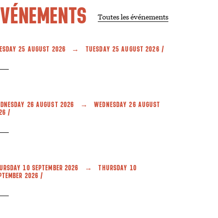
ÉVÉNEMENTS
Toutes les événements
ESDAY 25 AUGUST 2026 → TUESDAY 25 AUGUST 2026 /
DNESDAY 26 AUGUST 2026 → WEDNESDAY 26 AUGUST
26 /
URSDAY 10 SEPTEMBER 2026 → THURSDAY 10
PTEMBER 2026 /