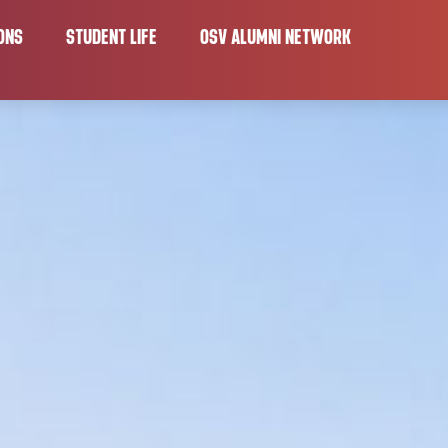
ONS
STUDENT LIFE
OSV ALUMNI NETWORK