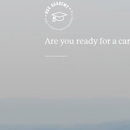
Are you ready for a ca