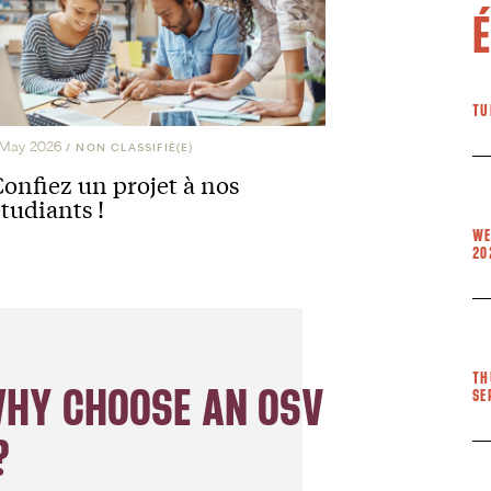
TU
 May 2026
/
NON CLASSIFIÉ(E)
Confiez un projet à nos
tudiants !
WE
20
TH
WHY CHOOSE AN OSV
SE
?