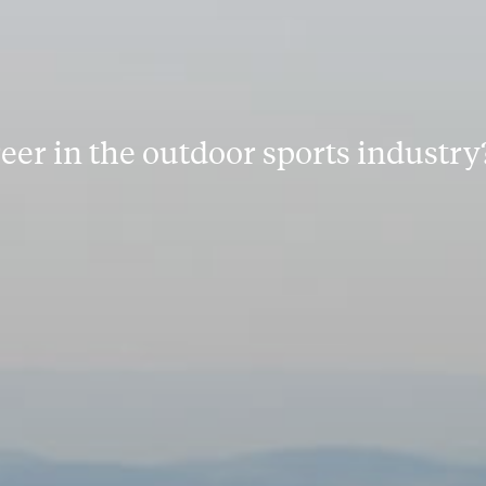
reer in the outdoor sports industry