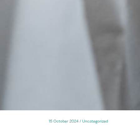
15 October 2024
/
Uncategorized