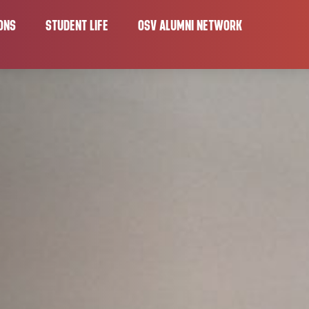
ONS
STUDENT LIFE
OSV ALUMNI NETWORK