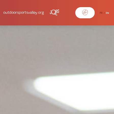
outdoorsportsvalley.org
FR
EN