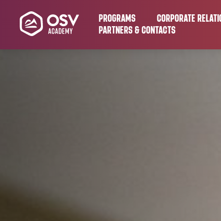
PROGRAMS
CORPORATE RELATI
PARTNERS & CONTACTS