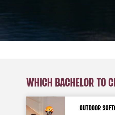
WHICH BACHELOR TO 
OUTDOOR SOFT