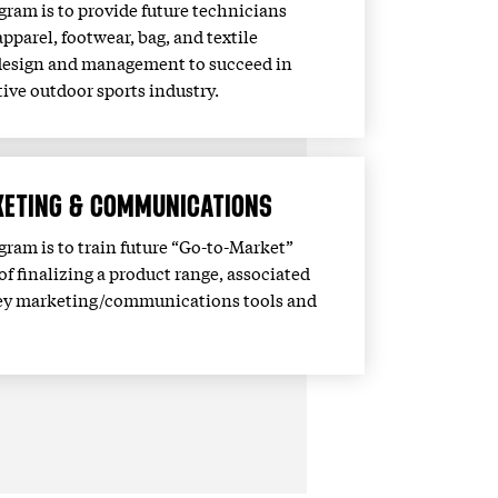
ogram is to provide future technicians
 apparel, footwear, bag, and textile
design and management to succeed in
ive outdoor sports industry.
ETING & COMMUNICATIONS
ogram is to train future “Go-to-Market”
of finalizing a product range, associated
s key marketing/communications tools and