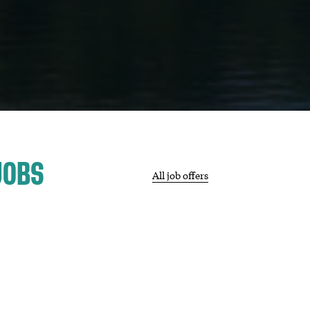
JOBS
All job offers