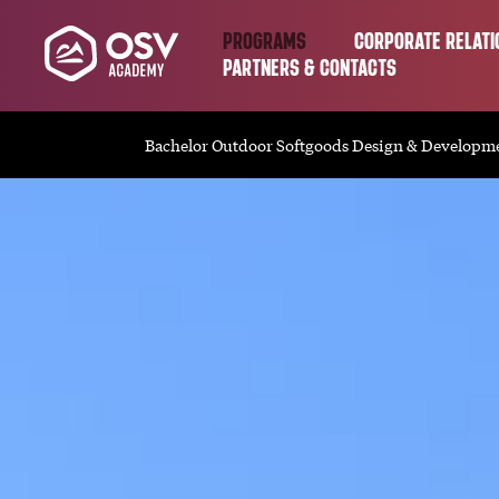
PROGRAMS
CORPORATE RELATI
PARTNERS & CONTACTS
Bachelor Outdoor Softgoods Design & Developm