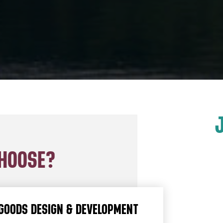
CHOOSE?
GOODS DESIGN & DEVELOPMENT