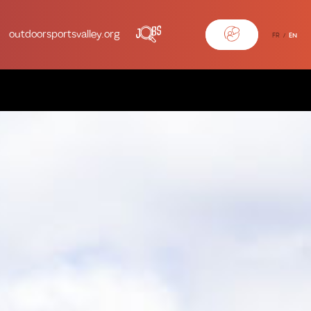
outdoorsportsvalley.org
FR
EN