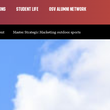
ONS
STUDENT LIFE
OSV ALUMNI NETWORK
ent
Master Strategic Marketing outdoor sports