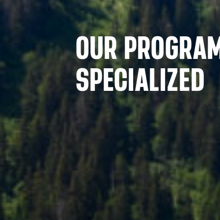
OUR PROGRA
SPECIALIZED