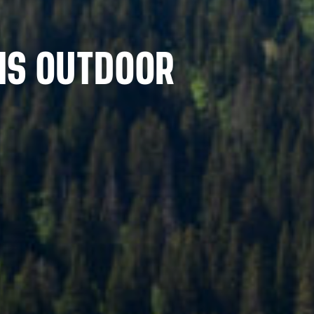
MS OUTDOOR