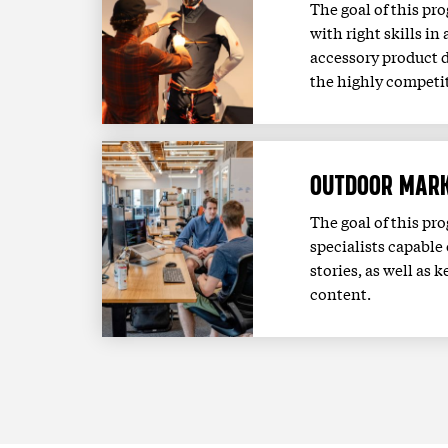
The goal of this pr
with right skills in
accessory product 
the highly competit
OUTDOOR MARK
The goal of this pr
specialists capable 
stories, as well a
content.